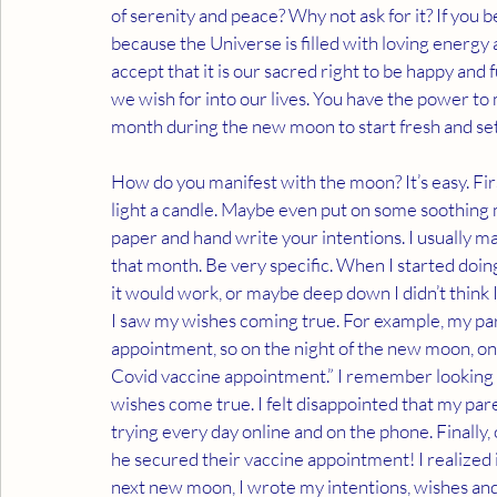
of serenity and peace? Why not ask for it? If you b
because the Universe is filled with loving energy a
accept that it is our sacred right to be happy and f
we wish for into our lives. You have the power to 
month during the new moon to start fresh and set
How do you manifest with the moon? It’s easy. Fir
light a candle. Maybe even put on some soothing m
paper and hand write your intentions. I usually ma
that month. Be very specific. When I started doing 
it would work, or maybe deep down I didn’t think I
I saw my wishes coming true. For example, my par
appointment, so on the night of the new moon, on
Covid vaccine appointment.” I remember looking a
wishes come true. I felt disappointed that my pare
trying every day online and on the phone. Finally, 
he secured their vaccine appointment! I realized if
next new moon, I wrote my intentions, wishes and