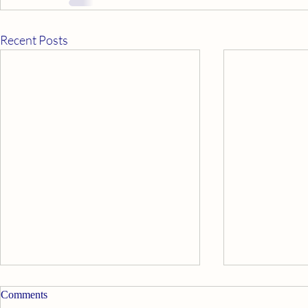
Recent Posts
Comments