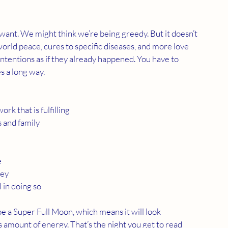
want. We might think we’re being greedy. But it doesn’t 
orld peace, cures to specific diseases, and more love 
intentions as if they already happened. You have to 
s a long way. 
rk that is fulfilling
s and family
e
ney
 in doing so
 a Super Full Moon, which means it will look 
amount of energy. That’s the night you get to read 