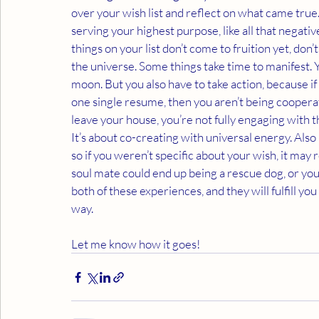
over your wish list and reflect on what came true. 
serving your highest purpose, like all that negat
things on your list don’t come to fruition yet, don’
the universe. Some things take time to manifest. Y
moon. But you also have to take action, because if y
one single resume, then you aren’t being cooperat
leave your house, you’re not fully engaging with t
It’s about co-creating with universal energy. Also 
so if you weren’t specific about your wish, it may 
soul mate could end up being a rescue dog, or yo
both of these experiences, and they will fulfill 
way. 
Let me know how it goes!