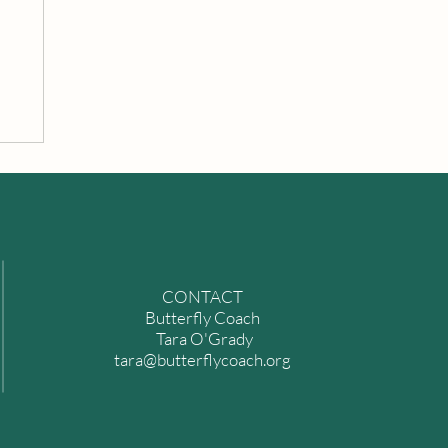
n
CONTACT
Butterfly Coach
Tara O'Grady
tara@butterflycoach.org