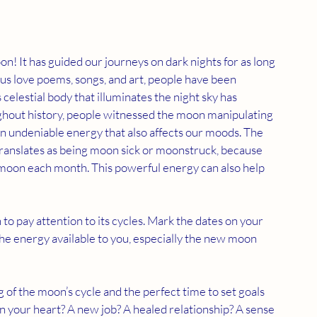
n! It has guided our journeys on dark nights for as long 
 love poems, songs, and art, people have been 
elestial body that illuminates the night sky has 
ughout history, people witnessed the moon manipulating 
 undeniable energy that also affects our moods. The 
translates as being moon sick or moonstruck, because 
moon each month. This powerful energy can also help 
to pay attention to its cycles. Mark the dates on your 
the energy available to you, especially the new moon 
g of the moon’s cycle and the perfect time to set goals 
n your heart? A new job? A healed relationship? A sense 