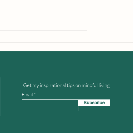
Looking Up
How to Experience Heaven o
Earth
Get my inspirational tips on mindful living
Email
Subscribe