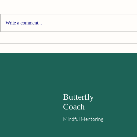
Spring Awakening
Write a comment...
Things Are 
Butterfly
Coach
Mindful Mentoring