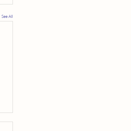
See All