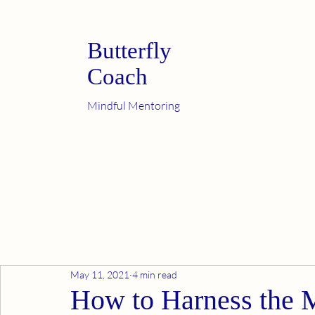
Butterfly
Coach
Mindful Mentoring
May 11, 2021
4 min read
How to Harness the