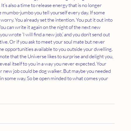
It’s also a time to release energy that is no longer 
ive mumbo-jumbo you tell yourself every day. If some 
t worry. You already set the intention. You put it out into 
ou can write it again on the night of the next new 
ou wrote ‘I will find a new job,’ and you don’t send out 
ive. Or if you ask to meet your soul mate but never 
he opportunities available to you outside your dwelling. 
note that the Universe likes to surprise and delight you, 
reveal itself to you in a way you never expected. Your 
ur new job could be dog walker. But maybe you needed 
you in some way. So be open minded to what comes your 