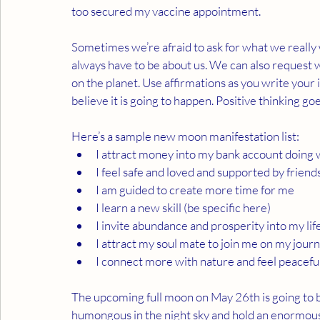
too secured my vaccine appointment. 
Sometimes we’re afraid to ask for what we really 
always have to be about us. We can also request w
on the planet. Use affirmations as you write your 
believe it is going to happen. Positive thinking goe
Here’s a sample new moon manifestation list:
I attract money into my bank account doing wo
I feel safe and loved and supported by friend
I am guided to create more time for me
I learn a new skill (be specific here)
I invite abundance and prosperity into my lif
I attract my soul mate to join me on my jour
I connect more with nature and feel peaceful
The upcoming full moon on May 26th is going to be
humongous in the night sky and hold an enormous 