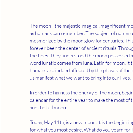
The moon - the majestic, magical, magnificent moo
as humans can remember. The subject of numerous
mesmerized by the moon glow for centuries. This c
forever been the center of ancient rituals. Thro
the tides. They understood the moon possessed an
word lunatic comes from luna, Latin for moon. It 
humans are indeed affected by the phases of the 
us manifest what we want to bring into our lives. 
In order to harness the energy of the moon, begin 
calendar for the entire year to make the most of 
and the full moon.
Today, May 11th, is a new moon. It is the beginnin
for what you most desire. What do you yearn for i