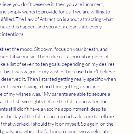
elieve you don’t deserve it, then you are incorrect, 
nd simply wants to provide for us if we are willing to 
ulfilled. The Law of Attraction is about attracting what 
make this happen, and you get a clean slate every 
 intentions.
st set the mood. Sit down, focus on your breath, and 
editative music. Then take out a journal or piece of 
ke a list of seven to ten goals, depending on my desires 
this, I was vague in my wishes, because I didn’t believe 
 deserved it. Then I started getting really specific when 
ents were having a hard time getting a vaccine 
e of my wishes was, “My parents are able to secure a 
t the list two nights before the full moon when the 
nts still didn’t have a vaccine appointment, despite 
on the day of the full moon, my dad called me to tell me 
 that worked, I should try it on myself. So again, on the 
 goals, and when the full moon came two weeks later, I 