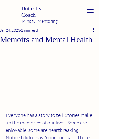
Butterfly
Coach
Mindful Mentoring
Jan 24, 2023
2 min read
Memoirs and Mental Health
Everyone has a story to tell. Stories make 
up the memories of our lives. Some are 
enjoyable, some are heartbreaking. 
Notice I didn’t say “good” or “bad.” There 