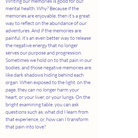
Writing our memories is good for our 
mental health. Why? Because if the 
memories are enjoyable, then it’s a great 
way to reflect on the abundance of our 
adventures. And if the memories are 
painful, it’s an even better way to release 
the negative energy that no longer 
serves our purpose and progression. 
Sometimes we hold on to that pain in our 
bodies, and those negative memories are 
like dark shadows hiding behind each 
organ. When exposed to the light, on the 
page, they can no longer harm your 
heart, or your liver, or your lungs. On the 
bright examining table, you can ask 
questions such as, what did I learn from 
that experience, or, how can I transform 
that pain into love?