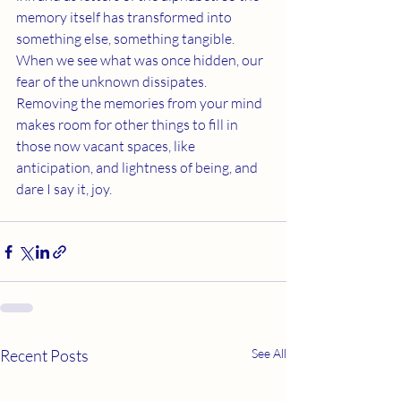
memory itself has transformed into 
something else, something tangible. 
When we see what was once hidden, our 
fear of the unknown dissipates. 
Removing the memories from your mind 
makes room for other things to fill in 
those now vacant spaces, like 
anticipation, and lightness of being, and 
dare I say it, joy.  
Recent Posts
See All