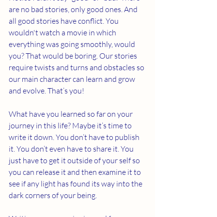
are no bad stories, only good ones. And 
all good stories have conflict. You 
wouldn't watch a movie in which 
everything was going smoothly, would 
you? That would be boring. Our stories 
require twists and turns and obstacles so 
our main character can learn and grow 
and evolve. That’s you! 
What have you learned so far on your 
journey in this life? Maybe it’s time to 
write it down. You don’t have to publish 
it. You don’t even have to share it. You 
just have to get it outside of your self so 
you can release it and then examine it to 
see if any light has found its way into the 
dark corners of your being. 