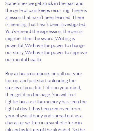
Sometimes we get stuck in the past and 
the cycle of pain keeps recurring. There is 
a lesson that hasn’t been learned. There 
is meaning that hasn’t been investigated. 
You’ve heard the expression, the pen is 
mightier than the sword. Writing is 
powerful. We have the power to change 
our story. We have the power to improve 
our mental health. 
Buy a cheap notebook, or pull out your 
laptop, and just start unloading the 
stories of your life. If it’s on your mind, 
then get it on the page. You will feel 
lighter because the memory has seen the 
light of day. It has been removed from 
your physical body and spread out as a 
character written in a symbolic form in 
ink and as letters of the alphabet. So the 