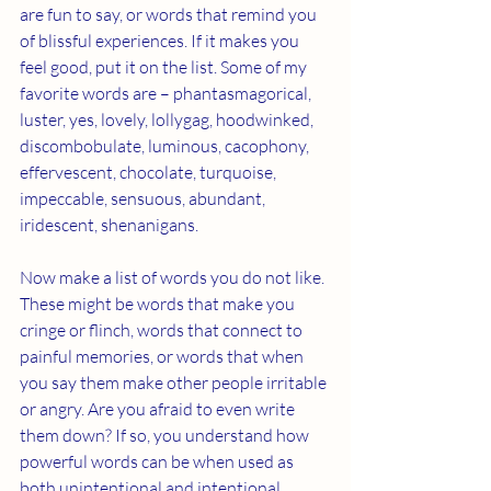
are fun to say, or words that remind you 
of blissful experiences. If it makes you 
feel good, put it on the list. Some of my 
favorite words are – phantasmagorical, 
luster, yes, lovely, lollygag, hoodwinked, 
discombobulate, luminous, cacophony, 
effervescent, chocolate, turquoise, 
impeccable, sensuous, abundant, 
iridescent, shenanigans. 
Now make a list of words you do not like. 
These might be words that make you 
cringe or flinch, words that connect to 
painful memories, or words that when 
you say them make other people irritable 
or angry. Are you afraid to even write 
them down? If so, you understand how 
powerful words can be when used as 
both unintentional and intentional 