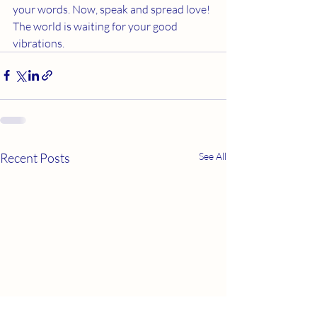
your words. Now, speak and spread love! 
The world is waiting for your good 
vibrations.
Recent Posts
See All