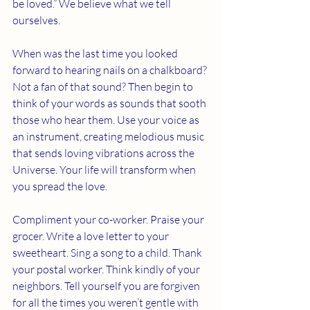
be loved.” We believe what we tell 
ourselves. 
When was the last time you looked 
forward to hearing nails on a chalkboard? 
Not a fan of that sound? Then begin to 
think of your words as sounds that sooth 
those who hear them. Use your voice as 
an instrument, creating melodious music 
that sends loving vibrations across the 
Universe. Your life will transform when 
you spread the love. 
Compliment your co-worker. Praise your 
grocer. Write a love letter to your 
sweetheart. Sing a song to a child. Thank 
your postal worker. Think kindly of your 
neighbors. Tell yourself you are forgiven 
for all the times you weren’t gentle with 