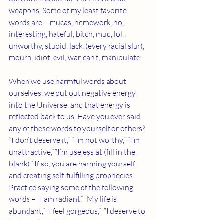
weapons. Some of my least favorite 
words are – mucas, homework, no, 
interesting, hateful, bitch, mud, lol, 
unworthy, stupid, lack, (every racial slur), 
mourn, idiot, evil, war, can’t, manipulate.
When we use harmful words about 
ourselves, we put out negative energy 
into the Universe, and that energy is 
reflected back to us. Have you ever said 
any of these words to yourself or others? 
“I don’t deserve it,” “I’m not worthy,” “I’m 
unattractive,” “I’m useless at (fill in the 
blank).” If so, you are harming yourself 
and creating self-fulfilling prophecies. 
Practice saying some of the following 
words – “I am radiant,” “My life is 
abundant,” “I feel gorgeous,”  “I deserve to 