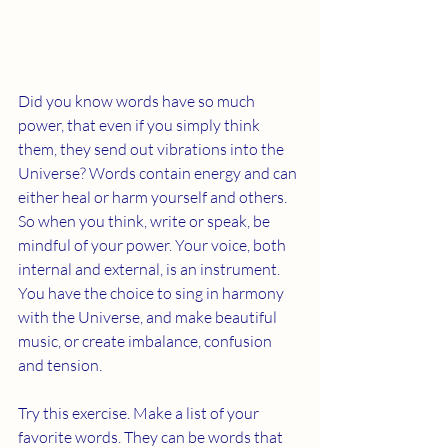
Did you know words have so much 
power, that even if you simply think 
them, they send out vibrations into the 
Universe? Words contain energy and can 
either heal or harm yourself and others. 
So when you think, write or speak, be 
mindful of your power. Your voice, both 
internal and external, is an instrument. 
You have the choice to sing in harmony 
with the Universe, and make beautiful 
music, or create imbalance, confusion 
and tension. 
Try this exercise. Make a list of your 
favorite words. They can be words that 