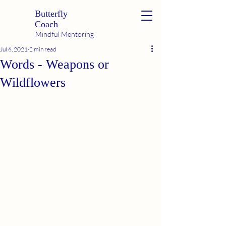
Butterfly
Coach
Mindful Mentoring
Jul 6, 2021
2 min read
Words - Weapons or
Wildflowers