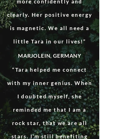
more confidently and
clearly. Her positive energy
is magnetic. We all need a
little Tara in our lives!”
MARJOLEIN, GERMANY
“Tara helped me connect
with my inner genius. When
I doubted myself, she
reminded me that I am a
rock star, that we are all
stars. I’m still benefiting