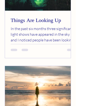
Things Are Looking Up
In the past six months three significant
light shows have appeared in the sky
and I noticed people have been looking
up instead of down. ...