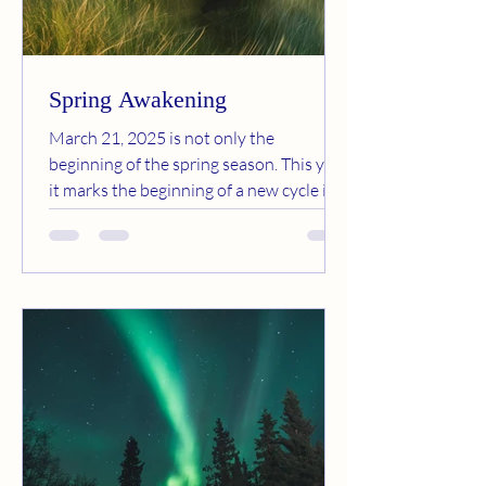
Spring Awakening
March 21, 2025 is not only the
beginning of the spring season. This year
it marks the beginning of a new cycle in
human consciousness and...