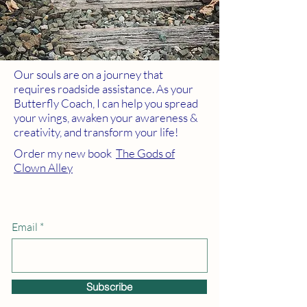
Our souls are on a journey that
requires roadside assistance. As your
Butterfly Coach, I can help you spread
your wings, awaken your awareness &
creativity, and transform your life!
Order my new book
The Gods of
Clown Alley
Email
Subscribe