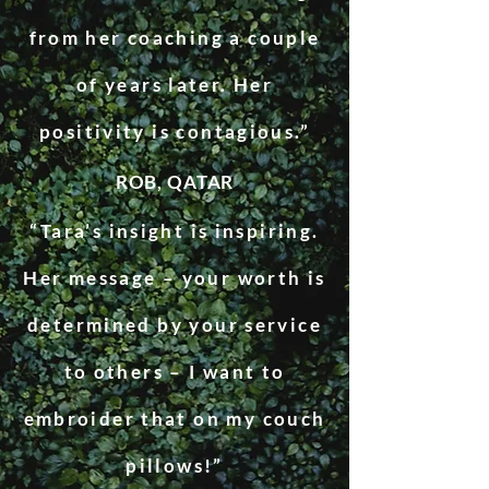
from her coaching a couple
of years later. Her
positivity is contagious.”
ROB, QATAR
“Tara’s insight is inspiring.
Her message – your worth is
determined by your service
to others – I want to
embroider that on my couch
pillows!”