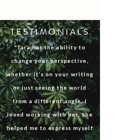
TESTIMONIALS
"Tara has the ability to
change your perspective,
whether it’s on your writing
or just seeing the world
from a different angle. I
loved working with her. She
helped me to express myself