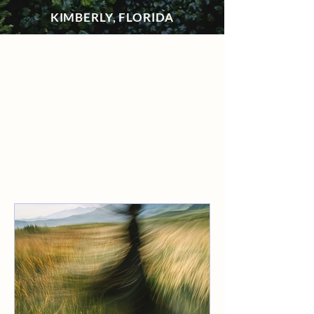
KIMBERLY, FLORIDA