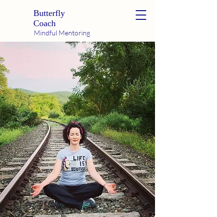
Butterfly
Coach
Mindful Mentoring