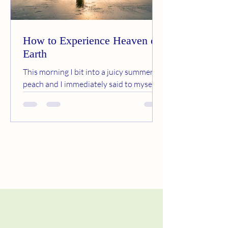
How to Experience Heaven on
Earth
This morning I bit into a juicy summer
peach and I immediately said to myself,
this is heaven on earth. The simple act of
eating fresh...