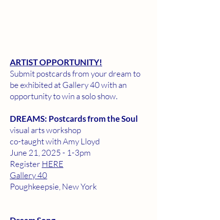
ARTIST OPPORTUNITY!
Submit postcards from your dream to
be exhibited at Gallery 40 with an
opportunity to win a solo show.
DREAMS: Postcards from the Soul
visual arts workshop
co-taught with Amy Lloyd
June 21, 2025 - 1-3pm
Register
HERE
​Gallery 40
Poughkeepsie, New York