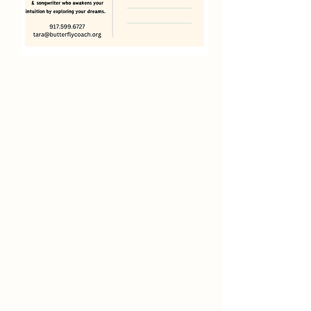
enhance
writing,
awaken creativity
, enlighten
spirit and inspire transformation
Deep Noticing
Finding Joy
Power of
Positivity
Shifting Perspective
Dream
Journals
Co-Creating with the Universe to
Manifest Abundance