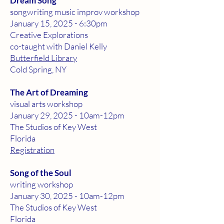
Dream Song
songwriting music improv workshop
January 15, 2025 - 6:30pm
Creative Explorations
co-taught with Daniel Kelly
Butterfield Library
Cold Spring, NY
The Art of Dreaming
visual arts workshop
January 29, 2025 - 10am-12pm
The Studios of Key West
Florida
Registration
Song of the Soul
writing workshop
January 30, 2025 - 10am-12pm
The Studios of Key West
Florida