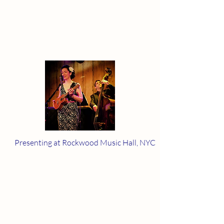
Presenting at Rockwood Music Hall, NYC