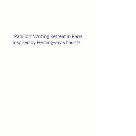
'Papillon' Writing Retreat in Paris,
inspired by Hemingway's haunts.
Scroll down