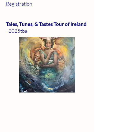
Registration
Tales, Tunes, & Tastes Tour of Ireland
- 2025tba