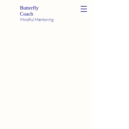
Butterfly
Coach
Mindful Mentoring
Hi! I'm Tara
Butterfly Coach
Bliss Ambassador
Intuitive Educator
Dream Worker