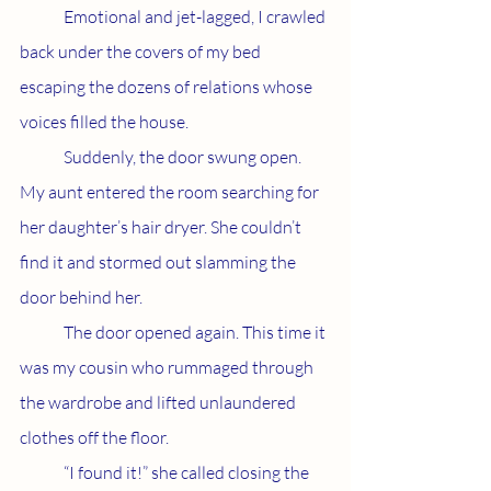
	Emotional and jet-lagged, I crawled 
back under the covers of my bed 
escaping the dozens of relations whose 
voices filled the house. 
	Suddenly, the door swung open. 
My aunt entered the room searching for 
her daughter’s hair dryer. She couldn’t 
find it and stormed out slamming the 
door behind her. 
	The door opened again. This time it 
was my cousin who rummaged through 
the wardrobe and lifted unlaundered 
clothes off the floor. 
	“I found it!” she called closing the 