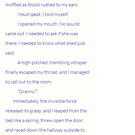
muffled as blood rushed to my ears.
I must speak
, I told myself. 
	I opened my mouth. No sound 
came out. I needed to ask if she was 
there. I needed to know what she’d just 
said. 
	A high-pitched, trembling whisper 
finally escaped my throat, and I managed 
to call out to the room. 		
	“Granny?”
        Immediately, the invisible force 
released its grasp, and I leaped from the 
bed like a spring, threw open the door, 
and raced down the hallway outside to 