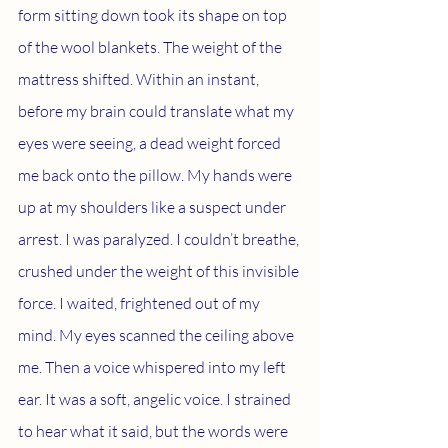
form sitting down took its shape on top 
of the wool blankets. The weight of the 
mattress shifted. Within an instant, 
before my brain could translate what my 
eyes were seeing, a dead weight forced 
me back onto the pillow. My hands were 
up at my shoulders like a suspect under 
arrest. I was paralyzed. I couldn’t breathe, 
crushed under the weight of this invisible 
force. I waited, frightened out of my 
mind. My eyes scanned the ceiling above 
me. Then a voice whispered into my left 
ear. It was a soft, angelic voice. I strained 
to hear what it said, but the words were 