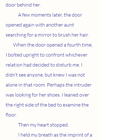
door behind her. 
	A few moments later, the door 
opened again with another aunt 
searching for a mirror to brush her hair. 
        When the door opened a fourth time, 
I bolted upright to confront whichever 
relation had decided to disturb me. I 
didn’t see anyone, but knew I was not 
alone in that room. Perhaps the intruder 
was looking for her shoes. I leaned over 
the right side of the bed to examine the 
floor. 
	Then my heart stopped. 
	I held my breath as the imprint of a 