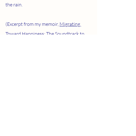
the rain.
(Excerpt from my memoir, 
Migrating 
Toward Happiness: The Soundtrack to 
My Spiritual Awakening
.)
Recent Posts
See All