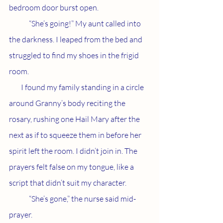
bedroom door burst open. 
	“She’s going!” My aunt called into 
the darkness. I leaped from the bed and 
struggled to find my shoes in the frigid 
room. 
        I found my family standing in a circle 
around Granny’s body reciting the 
rosary, rushing one Hail Mary after the 
next as if to squeeze them in before her 
spirit left the room. I didn’t join in. The 
prayers felt false on my tongue, like a 
script that didn’t suit my character. 
	“She’s gone,” the nurse said mid-
prayer. 