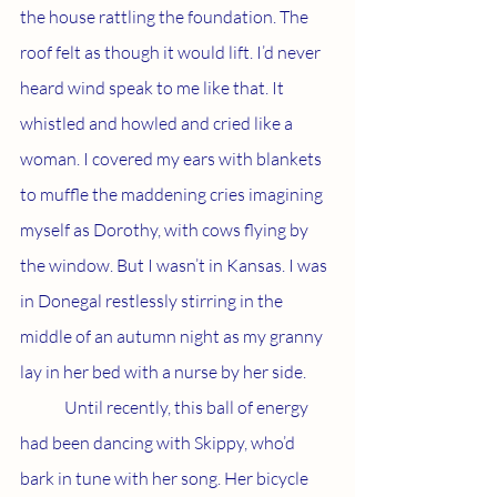
the house rattling the foundation. The 
roof felt as though it would lift. I’d never 
heard wind speak to me like that. It 
whistled and howled and cried like a 
woman. I covered my ears with blankets 
to muffle the maddening cries imagining 
myself as Dorothy, with cows flying by 
the window. But I wasn’t in Kansas. I was 
in Donegal restlessly stirring in the 
middle of an autumn night as my granny 
lay in her bed with a nurse by her side. 
	Until recently, this ball of energy 
had been dancing with Skippy, who’d 
bark in tune with her song. Her bicycle 