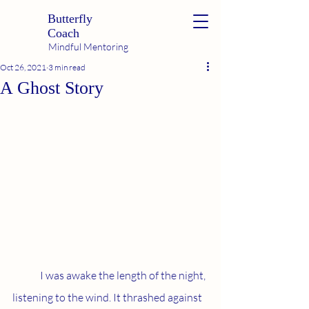
Butterfly
Coach
Mindful Mentoring
Oct 26, 2021
3 min read
A Ghost Story
	I was awake the length of the night, 
listening to the wind. It thrashed against 