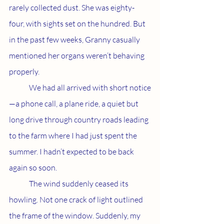
rarely collected dust. She was eighty-
four, with sights set on the hundred. But 
in the past few weeks, Granny casually 
mentioned her organs weren’t behaving 
properly.
	We had all arrived with short notice
—a phone call, a plane ride, a quiet but 
long drive through country roads leading 
to the farm where I had just spent the 
summer. I hadn’t expected to be back 
again so soon. 
	The wind suddenly ceased its 
howling. Not one crack of light outlined 
the frame of the window. Suddenly, my 