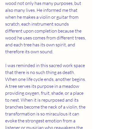
wood not only has many purposes, but 
also many lives. He informed me that 
when he makes a violin or guitar from 
scratch, each instrument sounds 
different upon completion because the 
wood he uses comes from different trees, 
and each tree has its own spirit, and 
therefore its own sound.
I was reminded in this sacred work space 
that there is no such thing as death. 
When one life cycle ends, another begins. 
A tree serves its purpose in a meadow 
providing oxygen, fruit, shade, or a place 
to nest. When it is repurposed and its 
branches become the neck of a violin, the 
transformation is so miraculous it can 
evoke the strongest emotion from a 
listener or musician who reawakens the 