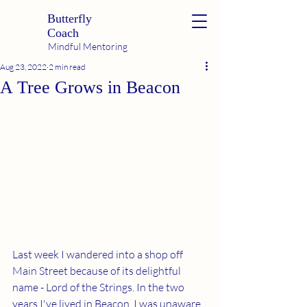
Butterfly
Coach
Mindful Mentoring
Aug 23, 2022
2 min read
A Tree Grows in Beacon
Last week I wandered into a shop off 
Main Street because of its delightful 
name - Lord of the Strings. In the two 
years I've lived in Beacon, I was unaware 