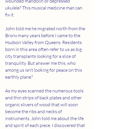
wounded mandolin or depressed 
ukulele? This musical medicine man can 
fix it. 
John told me he migrated north from the 
Bronx many years before I came to the 
Hudson Valley from Queens. Residents 
born in this area often refer to us as big 
city transplants looking for a slice of 
tranquility. But answer me this, who 
among us isn’t looking for peace on this 
earthly plane?
As my eyes scanned the numerous tools 
and thin strips of back plates and other 
organic slivers of wood that will soon 
become the ribs and necks of 
instruments, John told me about the life 
and spirit of each piece. I discovered that 