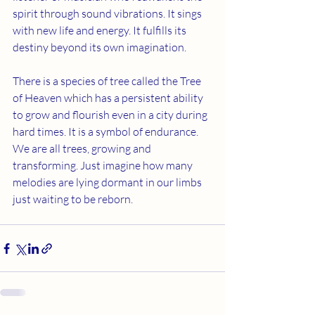
spirit through sound vibrations. It sings 
with new life and energy. It fulfills its 
destiny beyond its own imagination.
There is a species of tree called the Tree 
of Heaven which has a persistent ability 
to grow and flourish even in a city during 
hard times. It is a symbol of endurance. 
We are all trees, growing and 
transforming. Just imagine how many 
melodies are lying dormant in our limbs 
just waiting to be reborn.  