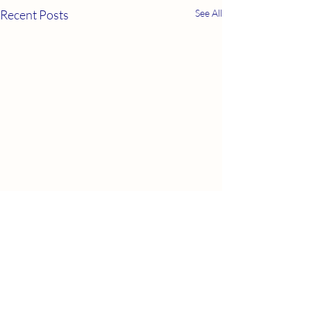
Recent Posts
See All
Comments