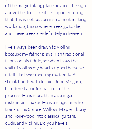
of the magic taking place beyond the sign 
above the door. I realized upon entering 
that this is not just an instrument making 
workshop, this is where trees go to die, 
and these trees are definitely in heaven. 
I've always been drawn to violins 
because my father plays Irish traditional 
tunes on his fiddle, so when I saw the 
wall of violins my heart skipped because 
it felt like I was meeting my family. As I 
shook hands with luthier John Vergara, 
he offered an informal tour of his 
process. He is more than a stringed 
instrument maker. He is a magician who 
transforms Spruce, Willow, Maple, Ebony 
and Rosewood into classical guitars, 
ouds, and violins. Do you have a 